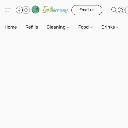
Email us
Home
Refills
Cleaning
Food
Drinks