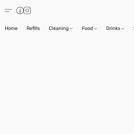
Home
Refills
Cleaning
Food
Drinks