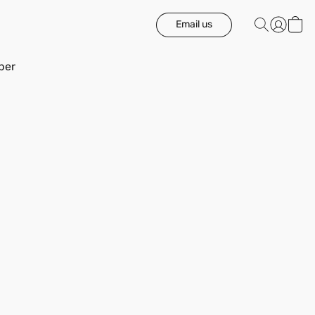
Email us
ber