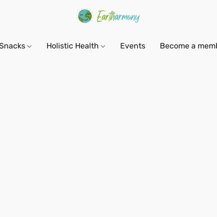
Snacks
Holistic Health
Events
Become a mem