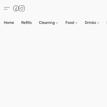
Home
Refills
Cleaning
Food
Drinks