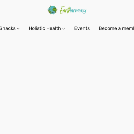
Snacks
Holistic Health
Events
Become a mem