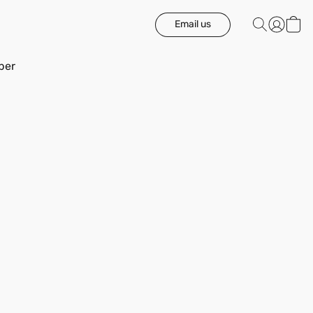
Email us
ber