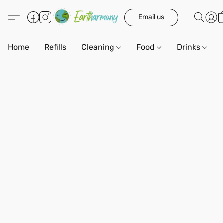
Email us
Home
Refills
Cleaning
Food
Drinks