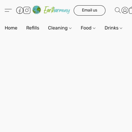
Email us
Home
Refills
Cleaning
Food
Drinks