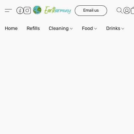
Email us
Home
Refills
Cleaning
Food
Drinks