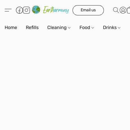
Email us
Home
Refills
Cleaning
Food
Drinks