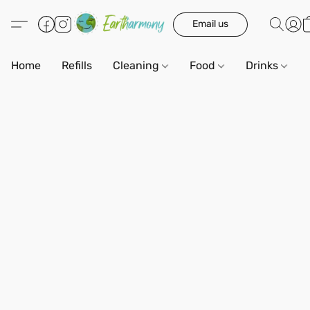
Email us
Home
Refills
Cleaning
Food
Drinks