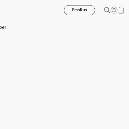
Email us
ber