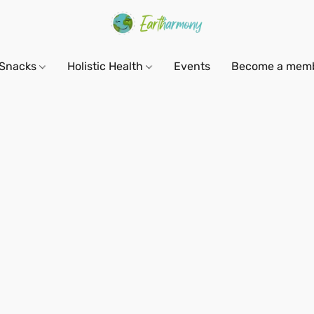
Snacks
Holistic Health
Events
Become a mem