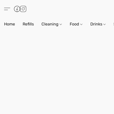
Home
Refills
Cleaning
Food
Drinks