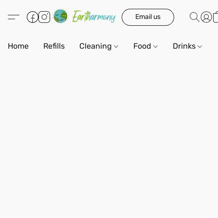
Email us
Home
Refills
Cleaning
Food
Drinks