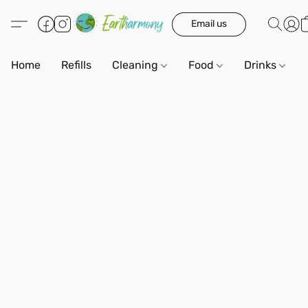
Email us
Home
Refills
Cleaning
Food
Drinks