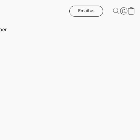
Email us
ber