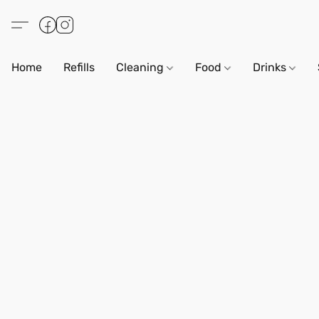
Home
Refills
Cleaning
Food
Drinks