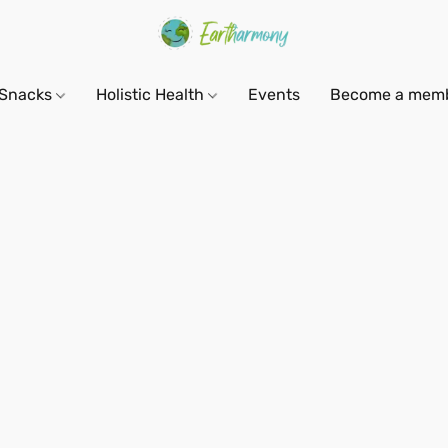
Snacks
Holistic Health
Events
Become a mem