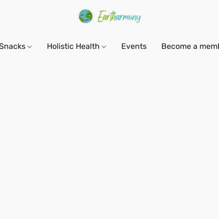
Snacks
Holistic Health
Events
Become a mem