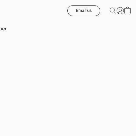
Email us
ber