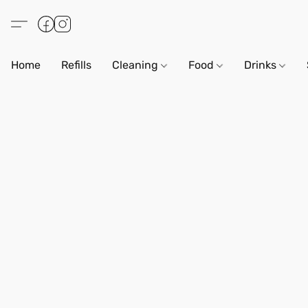
Home
Refills
Cleaning
Food
Drinks