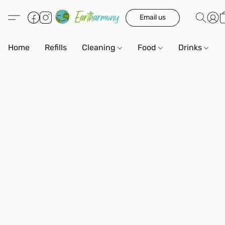
Email us
Home
Refills
Cleaning
Food
Drinks