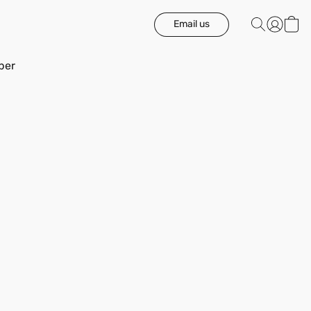
Email us
ber