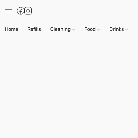
Home
Refills
Cleaning
Food
Drinks