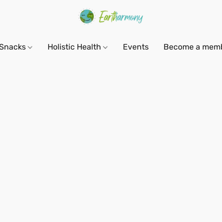
Snacks
Holistic Health
Events
Become a mem