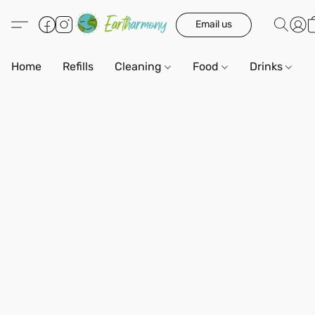
Email us
Home
Refills
Cleaning
Food
Drinks