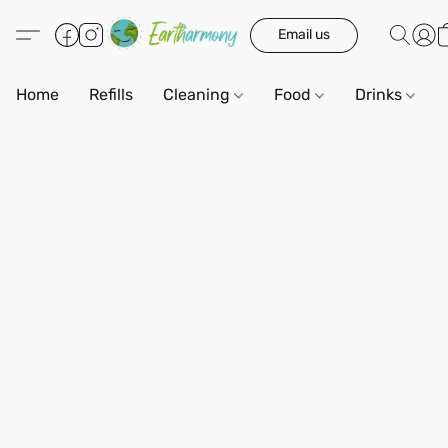
Email us
Home
Refills
Cleaning
Food
Drinks