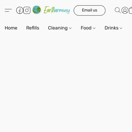
Email us
Home
Refills
Cleaning
Food
Drinks