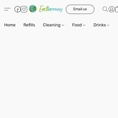
Email us
Home
Refills
Cleaning
Food
Drinks