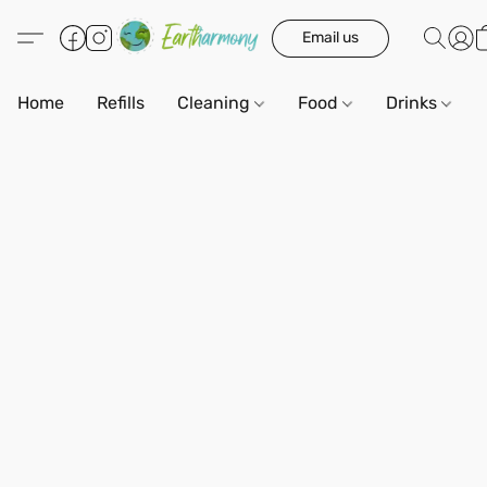
Email us
Home
Refills
Cleaning
Food
Drinks