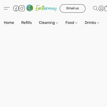
Email us
Home
Refills
Cleaning
Food
Drinks