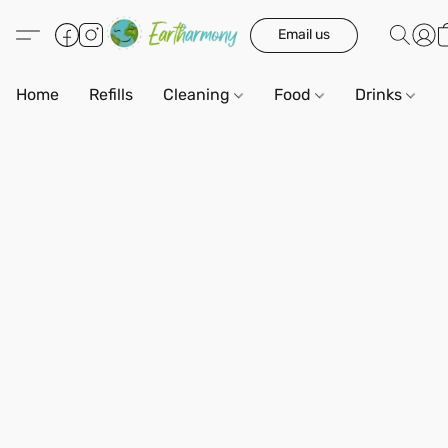
Email us
Home
Refills
Cleaning
Food
Drinks