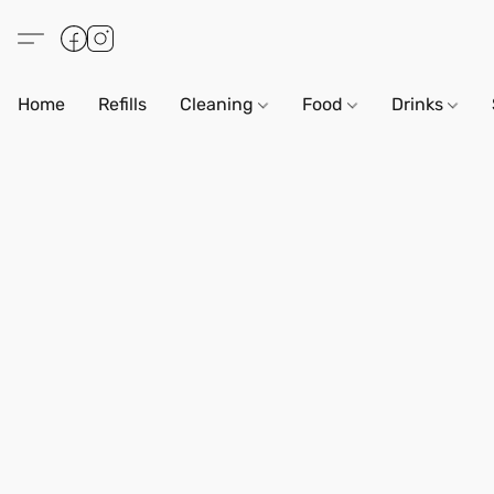
Home
Refills
Cleaning
Food
Drinks