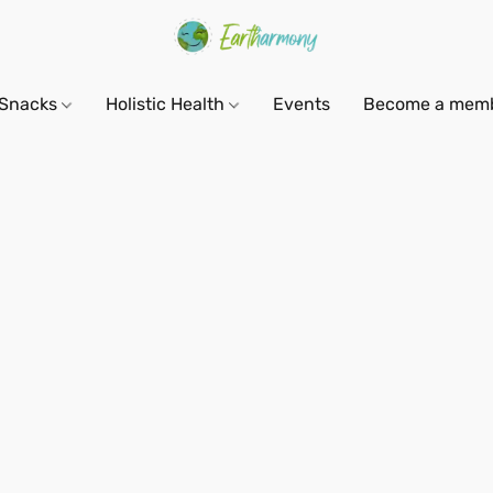
Snacks
Holistic Health
Events
Become a mem