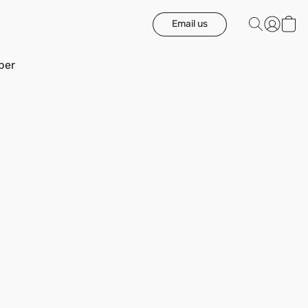
Email us
ber