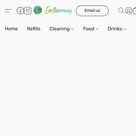
Email us
Home
Refills
Cleaning
Food
Drinks