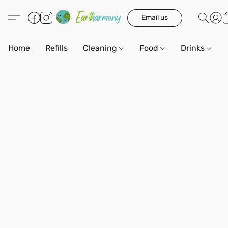
Email us
Home
Refills
Cleaning
Food
Drinks