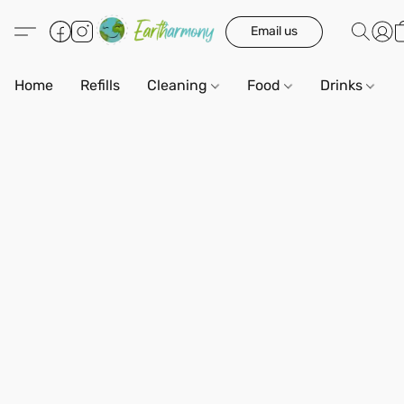
Email us
Home
Refills
Cleaning
Food
Drinks