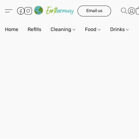
Email us
Home
Refills
Cleaning
Food
Drinks