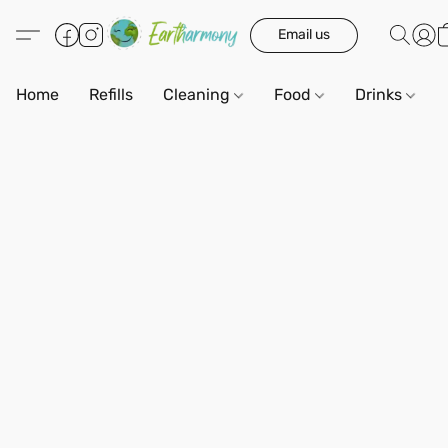
Email us
Home
Refills
Cleaning
Food
Drinks