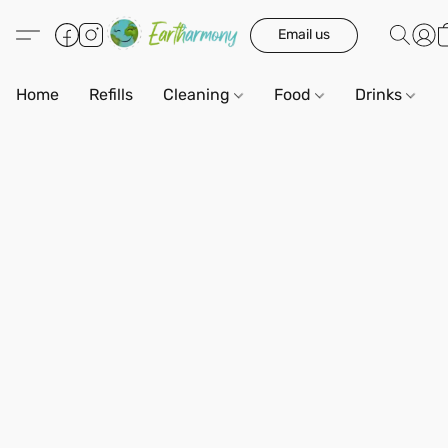
Email us
Home
Refills
Cleaning
Food
Drinks