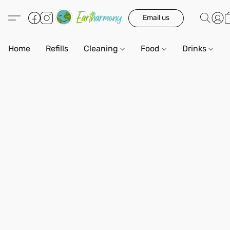
Email us
Home
Refills
Cleaning
Food
Drinks