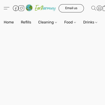
Email us
Home
Refills
Cleaning
Food
Drinks