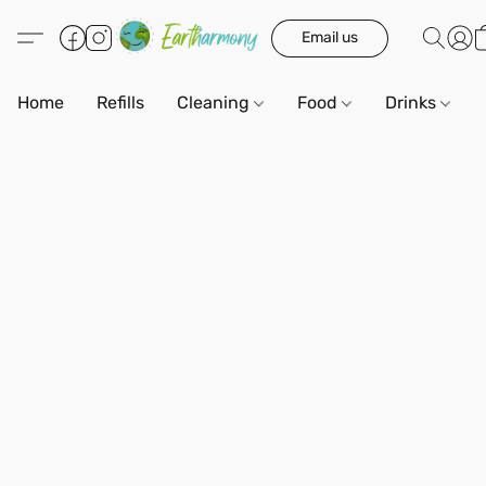
Email us
Home
Refills
Cleaning
Food
Drinks