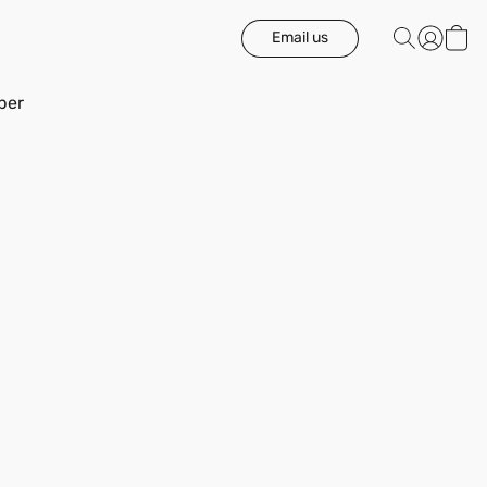
Email us
ber