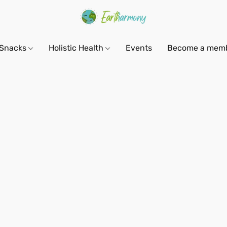
Snacks
Holistic Health
Events
Become a mem