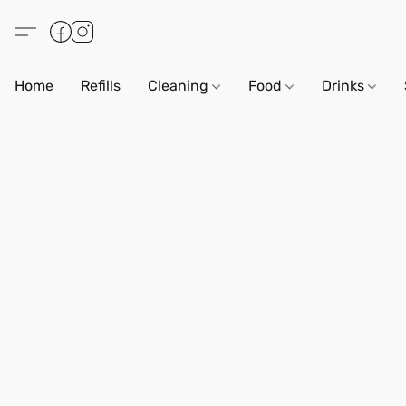
Home
Refills
Cleaning
Food
Drinks