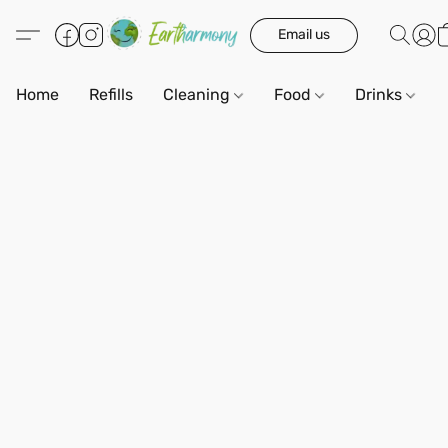
Email us
Home
Refills
Cleaning
Food
Drinks