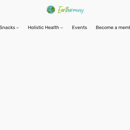
Snacks
Holistic Health
Events
Become a mem