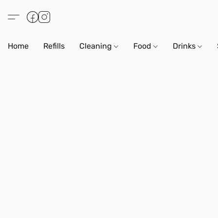
Home
Refills
Cleaning
Food
Drinks