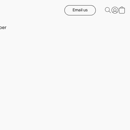
Email us
ber