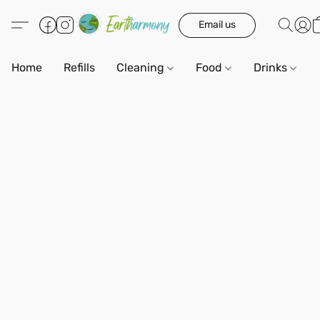
Email us
Home
Refills
Cleaning
Food
Drinks